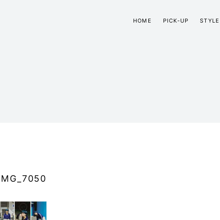
HOME
PICK-UP
STYLE
IMG_7050