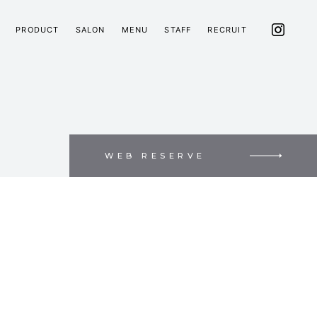
PRODUCT
SALON
MENU
STAFF
RECRUIT
WEB RESERVE