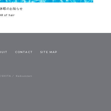
休暇のお知らせ
R of hair
RUIT
CONTACT
SITE MAP
ESHITA
Kakuozan