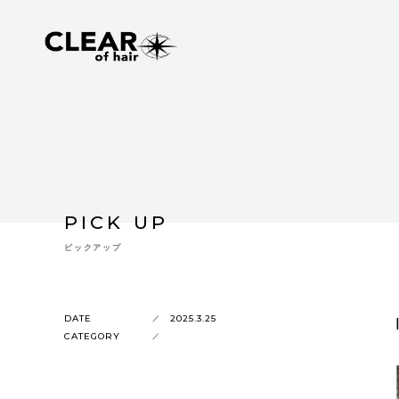
PICK UP
ピックアップ
DATE
2025.3.25
CATEGORY