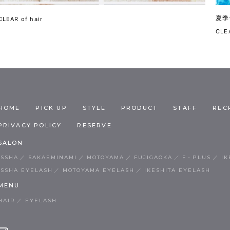
夏季
CLEAR of hair
CLEA
HOME
PICK UP
STYLE
PRODUCT
STAFF
REC
PRIVACY POLICY
RESERVE
SALON
ISSHA
SAKAEMINAMI
MOTOYAMA
FUJIGAOKA
F・PLUS
IK
ISSHA EYELASH
MOTOYAMA EYELASH
IKESHITA EYELASH
MENU
HAIR
EYELASH