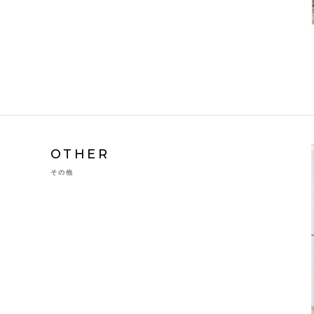
OTHER
その他