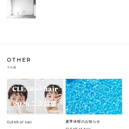
OTHER
その他
夏季休暇のお知らせ
CLEAR of hair
CLEAR of hair