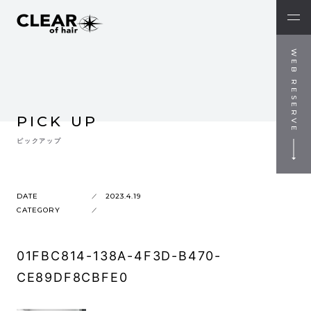
WEB RESERVE
PICK UP
ピックアップ
DATE
2023.4.19
CATEGORY
01FBC814-138A-4F3D-B470-
CE89DF8CBFE0