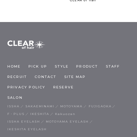
HOME
PICK UP
STYLE
PRODUCT
STAFF
RECRUIT
CONTACT
SITE MAP
PRIVACY POLICY
RESERVE
SALON
ISSHA
SAKAEMINAMI
MOTOYAMA
FUJIGAOKA
F・PLUS
IKESHITA
Kakuozan
ISSHA EYELASH
MOTOYAMA EYELASH
IKESHITA EYELASH