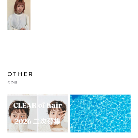
OTHER
その他