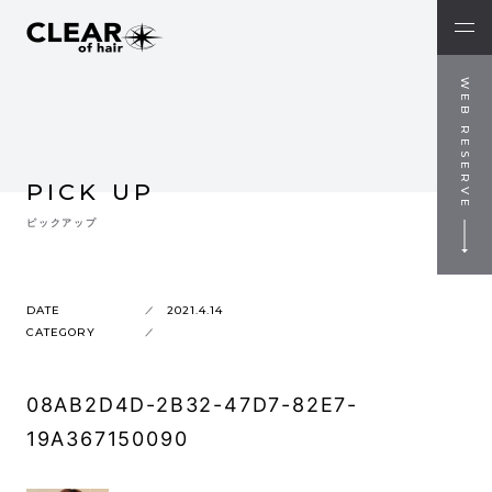
WEB RESERVE
PICK UP
ピックアップ
DATE
2021.4.14
CATEGORY
08AB2D4D-2B32-47D7-82E7-
19A367150090