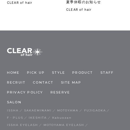
夏季休暇のお知らせ
CLEAR of hair
CLEAR of hair
HOME
PICK UP
STYLE
PRODUCT
STAFF
RECRUIT
CONTACT
SITE MAP
PRIVACY POLICY
RESERVE
SALON
ISSHA
SAKAEMINAMI
MOTOYAMA
FUJIGAOKA
F・PLUS
IKESHITA
Kakuozan
ISSHA EYELASH
MOTOYAMA EYELASH