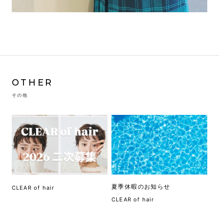
OTHER
その他
夏季休暇のお知らせ
CLEAR of hair
CLEAR of hair