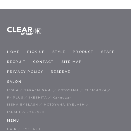
HOME
PICK UP
STYLE
PRODUCT
STAFF
RECRUIT
CONTACT
SITE MAP
PRIVACY POLICY
RESERVE
SALON
ISSHA
SAKAEMINAMI
MOTOYAMA
FUJIGAOKA
F・PLUS
IKESHITA
Kakuozan
ISSHA EYELASH
MOTOYAMA EYELASH
IKESHITA EYELASH
MENU
HAIR
EYELASH