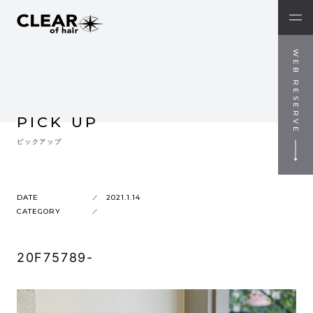
WEB RESERVE
PICK UP
ピックアップ
DATE
2021.1.14
CATEGORY
20F75789-