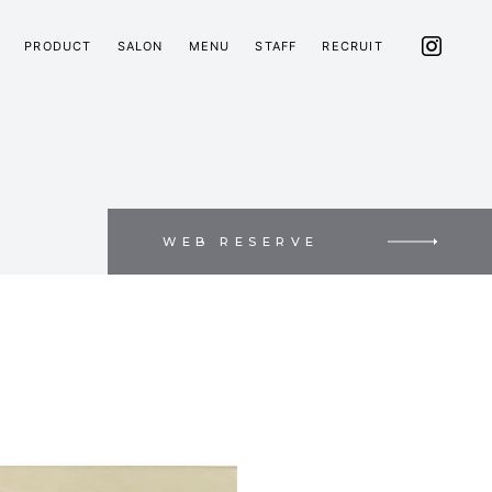
PRODUCT
SALON
MENU
STAFF
RECRUIT
WEB RESERVE
E