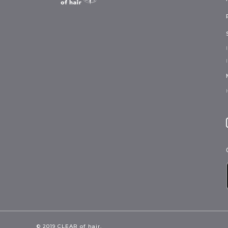
© 2019 CLEAR of hair.