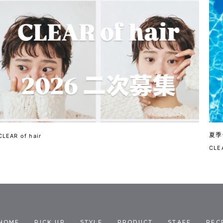
夏季
CLEAR of hair
CLEA
HOME
PICK UP
STYLE
PRODUCT
STAFF
REC