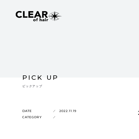
PICK UP
ピックアップ
DATE
2022.11.19
CATEGORY