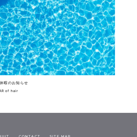
休暇のお知らせ
R of hair
RUIT
CONTACT
SITE MAP