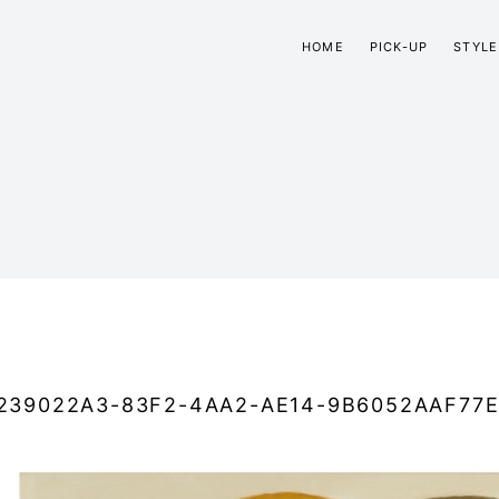
HOME
PICK-UP
STYLE
239022A3-83F2-4AA2-AE14-9B6052AAF77