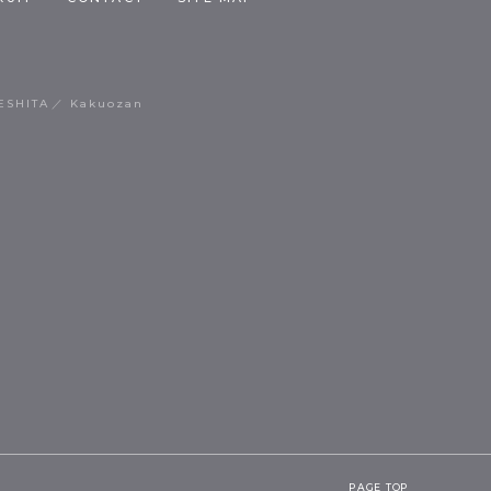
ESHITA
Kakuozan
PAGE TOP