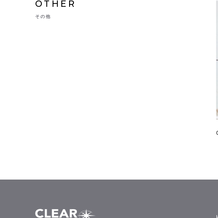
OTHER
その他