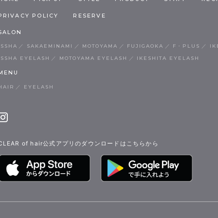
PRIVACY POLICY
RESERVE
SALON
ISSHA
SAKAEMINAMI
MOTOYAMA
FUJIGAOKA
F・PLUS
IK
ISSHA EYELASH
MOTOYAMA EYELASH
IKESHITA EYELASH
MENU
HAIR
EYELASH
CLEAR of hair公式アプリのダウンロードはこちらから