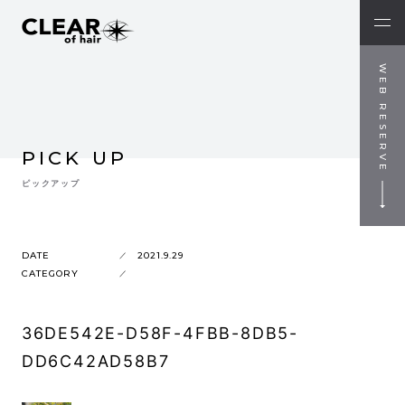
WEB RESERVE
PICK UP
ピックアップ
DATE
2021.9.29
CATEGORY
36DE542E-D58F-4FBB-8DB5-
DD6C42AD58B7