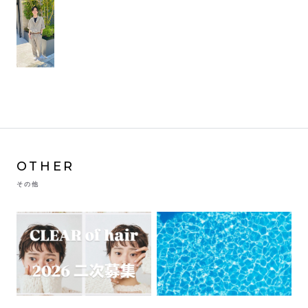
OTHER
その他