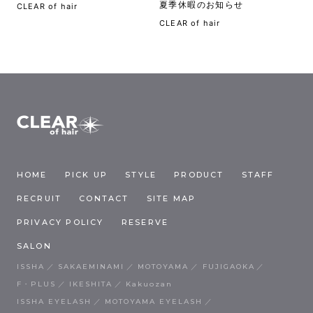
夏季休暇のお知らせ
CLEAR of hair
CLEAR of hair
HOME
PICK UP
STYLE
PRODUCT
STAFF
RECRUIT
CONTACT
SITE MAP
PRIVACY POLICY
RESERVE
SALON
ISSHA
SAKAEMINAMI
MOTOYAMA
FUJIGAOKA
F・PLUS
IKESHITA
Kakuozan
ISSHA EYELASH
MOTOYAMA EYELASH