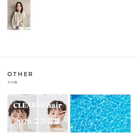
OTHER
その他