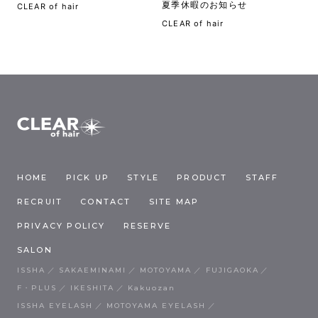
夏季休暇のお知らせ
CLEAR of hair
CLEAR of hair
HOME
PICK UP
STYLE
PRODUCT
STAFF
RECRUIT
CONTACT
SITE MAP
PRIVACY POLICY
RESERVE
SALON
ISSHA
SAKAEMINAMI
MOTOYAMA
FUJIGAOKA
F・PLUS
IKESHITA
Kakuozan
ISSHA EYELASH
MOTOYAMA EYELASH