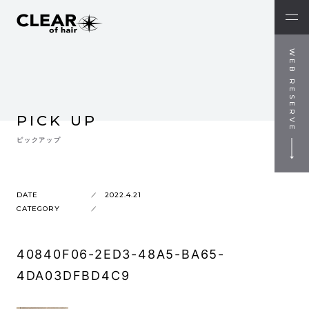
WEB RESERVE
PICK UP
ピックアップ
DATE
2022.4.21
CATEGORY
40840F06-2ED3-48A5-BA65-
4DA03DFBD4C9