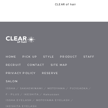
CLEAR of hair
HOME
PICK UP
STYLE
PRODUCT
STAFF
RECRUIT
CONTACT
SITE MAP
PRIVACY POLICY
RESERVE
SALON
ISSHA
SAKAEMINAMI
MOTOYAMA
FUJIGAOKA
F・PLUS
IKESHITA
Kakuozan
ISSHA EYELASH
MOTOYAMA EYELASH
IKESHITA EYELASH