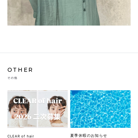
OTHER
その他
夏季休暇のお知らせ
CLEAR of hair