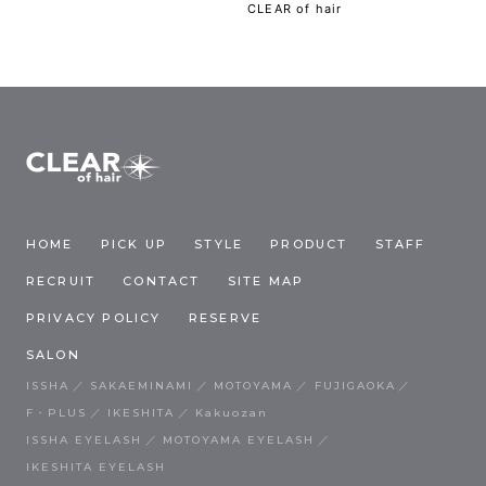
CLEAR of hair
HOME
PICK UP
STYLE
PRODUCT
STAFF
RECRUIT
CONTACT
SITE MAP
PRIVACY POLICY
RESERVE
SALON
ISSHA
SAKAEMINAMI
MOTOYAMA
FUJIGAOKA
F・PLUS
IKESHITA
Kakuozan
ISSHA EYELASH
MOTOYAMA EYELASH
IKESHITA EYELASH