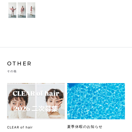
OTHER
その他
夏季休暇のお知らせ
CLEAR of hair