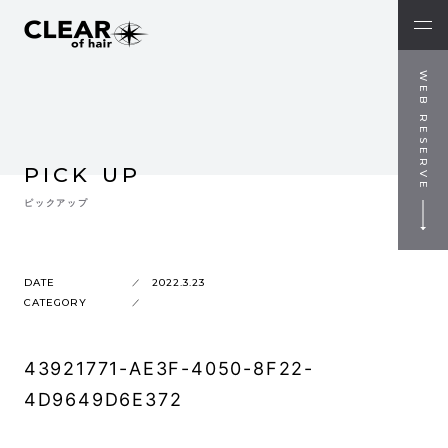
WEB RESERVE
PICK UP
ピックアップ
DATE
2022.3.23
CATEGORY
43921771-AE3F-4050-8F22-
4D9649D6E372