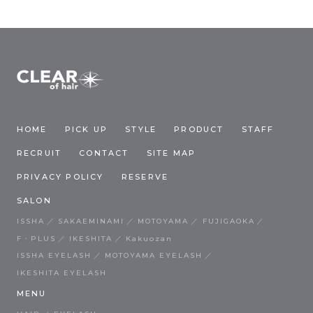
HOME
PICK UP
STYLE
PRODUCT
STAFF
RECRUIT
CONTACT
SITE MAP
PRIVACY POLICY
RESERVE
SALON
ISSHA
SAKAEMINAMI
MOTOYAMA
FUJIGAOKA
F・PLUS
IKESHITA
Kakuozan
ISSHA EYELASH
MOTOYAMA EYELASH
IKESHITA EYELASH
MENU