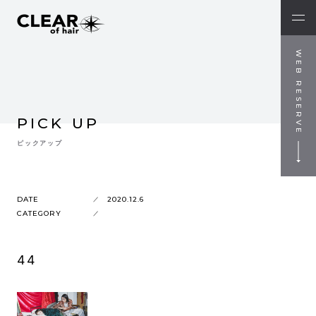
WEB RESERVE
PICK UP
ピックアップ
DATE
2020.12.6
CATEGORY
44