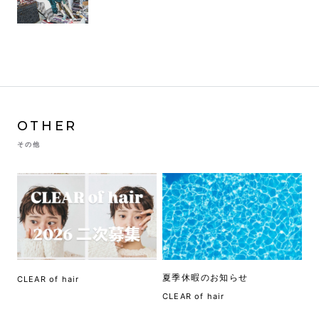
OTHER
その他
夏季休暇のお知らせ
CLEAR of hair
CLEAR of hair