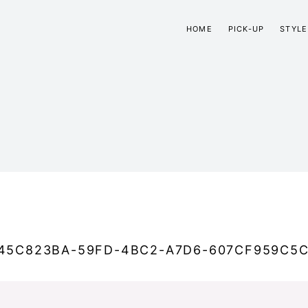
HOME
PICK-UP
STYLE
45C823BA-59FD-4BC2-A7D6-607CF959C5