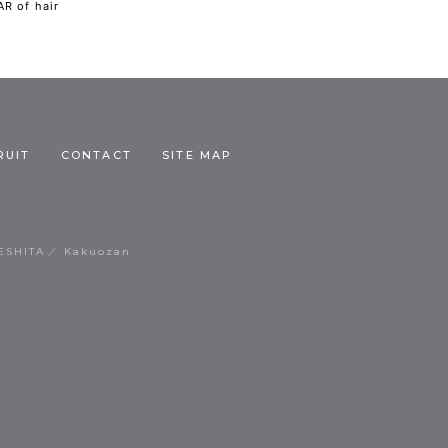
R of hair
RUIT
CONTACT
SITE MAP
ESHITA
Kakuozan