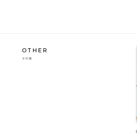
OTHER
その他