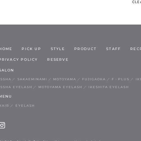
CLEA
HOME
PICK UP
STYLE
PRODUCT
STAFF
REC
PRIVACY POLICY
RESERVE
SALON
ISSHA
SAKAEMINAMI
MOTOYAMA
FUJIGAOKA
F・PLUS
IK
ISSHA EYELASH
MOTOYAMA EYELASH
IKESHITA EYELASH
MENU
HAIR
EYELASH