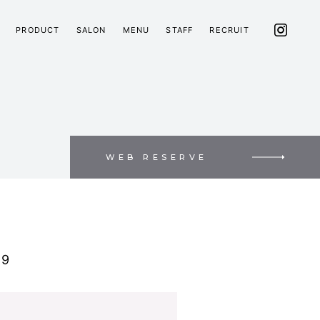
PRODUCT
SALON
MENU
STAFF
RECRUIT
WEB RESERVE
C9