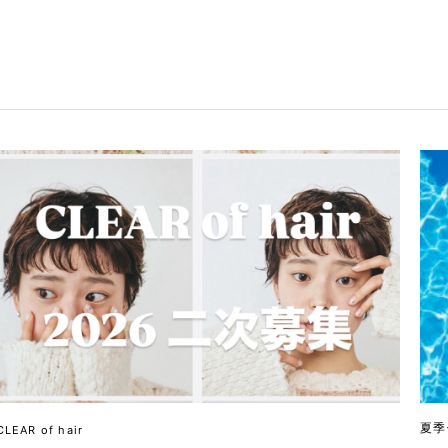
夏季
CLEAR of hair