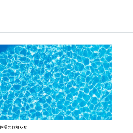
休暇のお知らせ