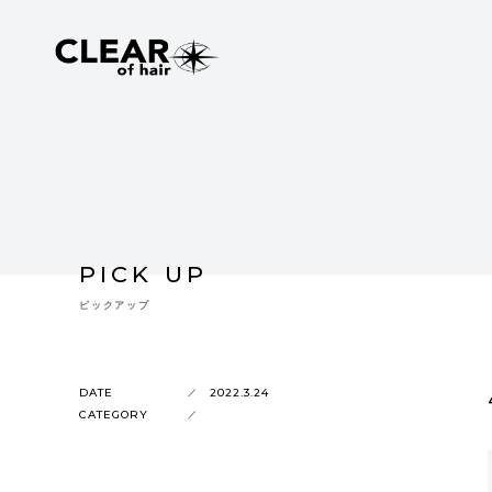
PICK UP
ピックアップ
DATE
2022.3.24
CATEGORY