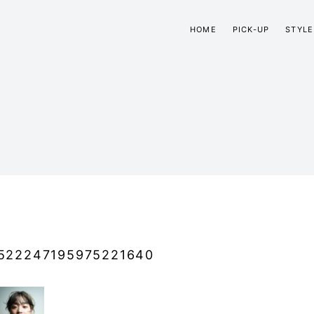
HOME
PICK-UP
STYLE
522247195975221640