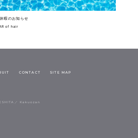
休暇のお知らせ
R of hair
RUIT
CONTACT
SITE MAP
ESHITA
Kakuozan