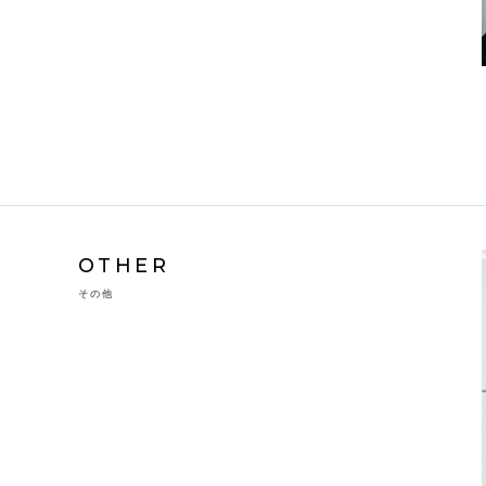
OTHER
その他