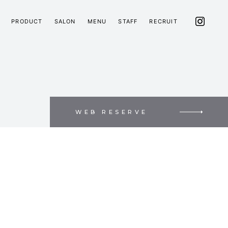
PRODUCT
SALON
MENU
STAFF
RECRUIT
WEB RESERVE