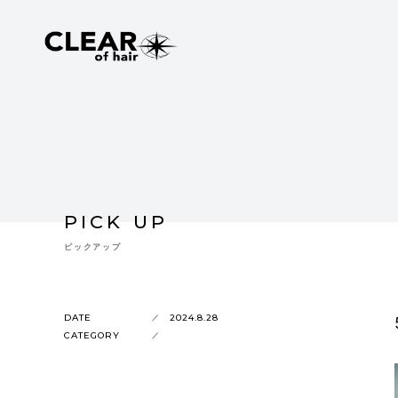
PICK UP
ピックアップ
DATE
2024.8.28
CATEGORY