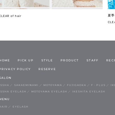
夏季
CLEAR of hair
CLEA
HOME
PICK UP
STYLE
PRODUCT
STAFF
REC
PRIVACY POLICY
RESERVE
SALON
ISSHA
SAKAEMINAMI
MOTOYAMA
FUJIGAOKA
F・PLUS
IK
ISSHA EYELASH
MOTOYAMA EYELASH
IKESHITA EYELASH
MENU
HAIR
EYELASH