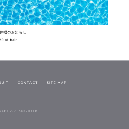
休暇のお知らせ
R of hair
RUIT
CONTACT
SITE MAP
ESHITA
Kakuozan