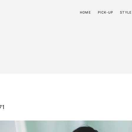
HOME
PICK-UP
STYLE
71