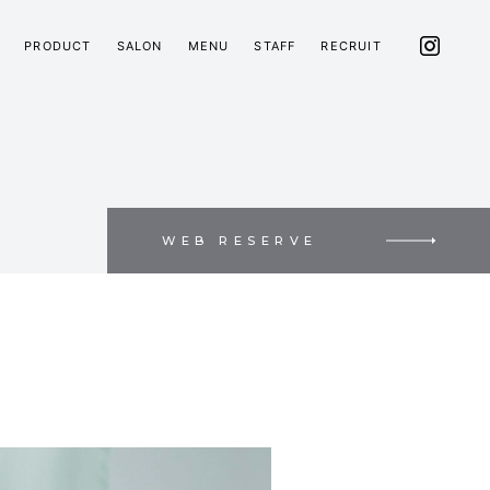
PRODUCT
SALON
MENU
STAFF
RECRUIT
WEB RESERVE