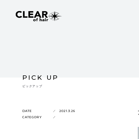
PICK UP
ピックアップ
DATE
2021.3.26
CATEGORY