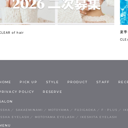
夏季
CLEAR of hair
CLEA
HOME
PICK UP
STYLE
PRODUCT
STAFF
REC
PRIVACY POLICY
RESERVE
SALON
ISSHA
SAKAEMINAMI
MOTOYAMA
FUJIGAOKA
F・PLUS
IK
ISSHA EYELASH
MOTOYAMA EYELASH
IKESHITA EYELASH
MENU