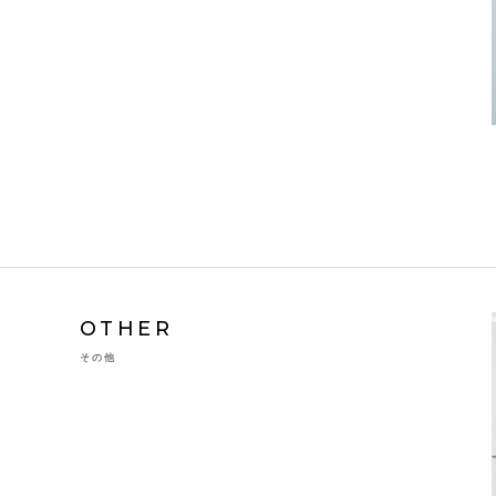
OTHER
その他