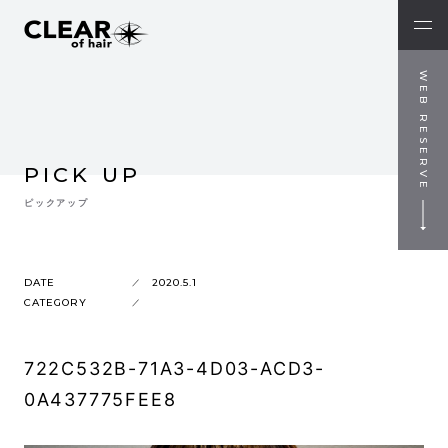
WEB RESERVE
PICK UP
ピックアップ
DATE
2020.5.1
CATEGORY
722C532B-71A3-4D03-ACD3-
0A437775FEE8