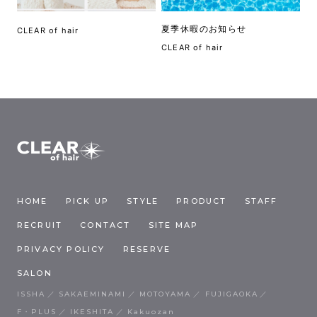
夏季休暇のお知らせ
CLEAR of hair
CLEAR of hair
HOME
PICK UP
STYLE
PRODUCT
STAFF
RECRUIT
CONTACT
SITE MAP
PRIVACY POLICY
RESERVE
SALON
ISSHA
SAKAEMINAMI
MOTOYAMA
FUJIGAOKA
F・PLUS
IKESHITA
Kakuozan