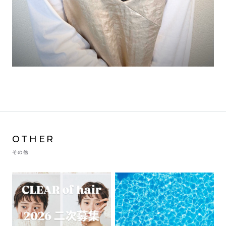
OTHER
その他