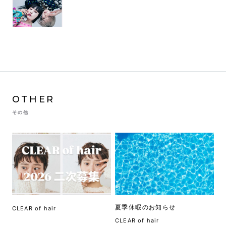
OTHER
その他
夏季休暇のお知らせ
CLEAR of hair
CLEAR of hair