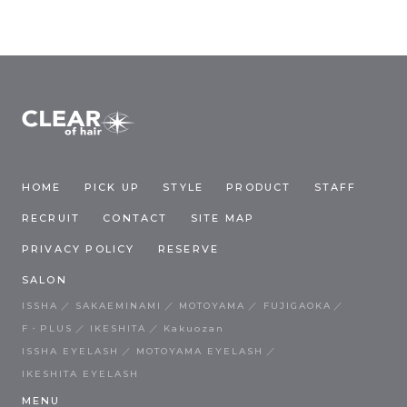
HOME
PICK UP
STYLE
PRODUCT
STAFF
RECRUIT
CONTACT
SITE MAP
PRIVACY POLICY
RESERVE
SALON
ISSHA
SAKAEMINAMI
MOTOYAMA
FUJIGAOKA
F・PLUS
IKESHITA
Kakuozan
ISSHA EYELASH
MOTOYAMA EYELASH
IKESHITA EYELASH
MENU