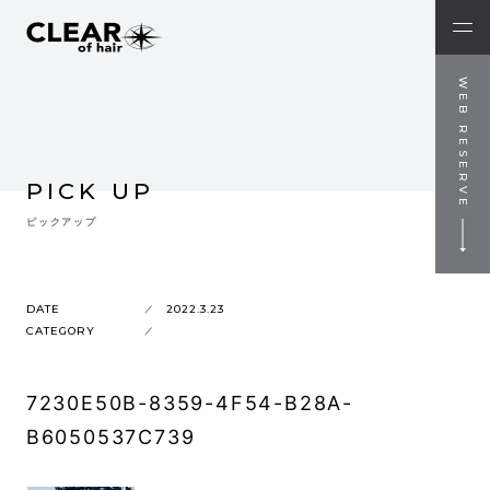
WEB RESERVE
PICK UP
ピックアップ
DATE
2022.3.23
CATEGORY
7230E50B-8359-4F54-B28A-
B6050537C739