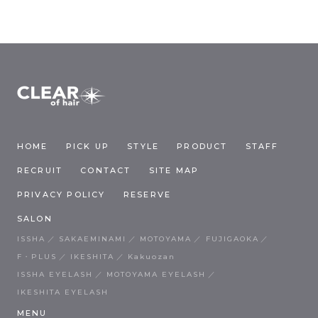
HOME
PICK UP
STYLE
PRODUCT
STAFF
RECRUIT
CONTACT
SITE MAP
PRIVACY POLICY
RESERVE
SALON
ISSHA
SAKAEMINAMI
MOTOYAMA
FUJIGAOKA
F・PLUS
IKESHITA
Kakuozan
ISSHA EYELASH
MOTOYAMA EYELASH
IKESHITA EYELASH
MENU