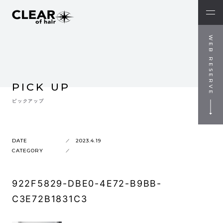
WEB RESERVE
PICK UP
ピックアップ
DATE
2023.4.19
CATEGORY
922F5829-DBE0-4E72-B9BB-
C3E72B1831C3