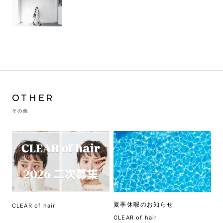
OTHER
その他
夏季休暇のお知らせ
CLEAR of hair
CLEAR of hair