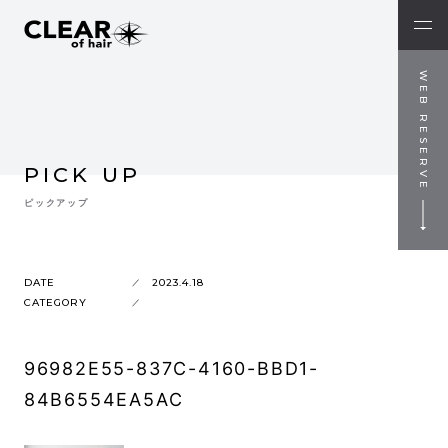
WEB RESERVE
PICK UP
ピックアップ
DATE
2023.4.18
CATEGORY
96982E55-837C-4160-BBD1-
84B6554EA5AC