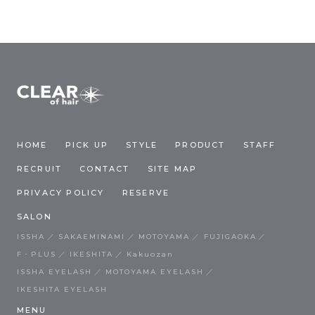
HOME
PICK UP
STYLE
PRODUCT
STAFF
RECRUIT
CONTACT
SITE MAP
PRIVACY POLICY
RESERVE
SALON
ISSHA
SAKAEMINAMI
MOTOYAMA
FUJIGAOKA
F・PLUS
IKESHITA
Kakuozan
ISSHA EYELASH
MOTOYAMA EYELASH
IKESHITA EYELASH
MENU