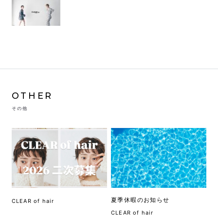
OTHER
その他
夏季休暇のお知らせ
CLEAR of hair
CLEAR of hair