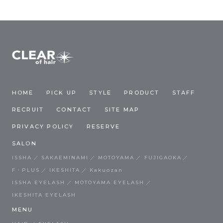
HOME
PICK UP
STYLE
PRODUCT
STAFF
RECRUIT
CONTACT
SITE MAP
PRIVACY POLICY
RESERVE
SALON
ISSHA
SAKAEMINAMI
MOTOYAMA
FUJIGAOKA
F・PLUS
IKESHITA
Kakuozan
ISSHA EYELASH
MOTOYAMA EYELASH
IKESHITA EYELASH
MENU