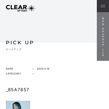
WEB RESERVE
PICK UP
ピックアップ
DATE
2023.4.19
CATEGORY
_85A7657