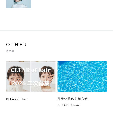
OTHER
その他
夏季休暇のお知らせ
CLEAR of hair
CLEAR of hair