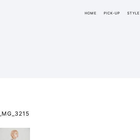
HOME
PICK-UP
STYLE
_MG_3215