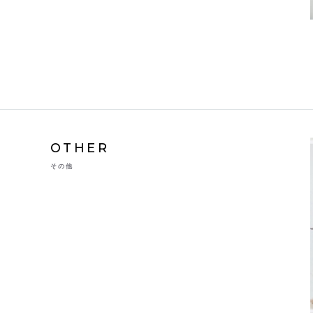
OTHER
その他