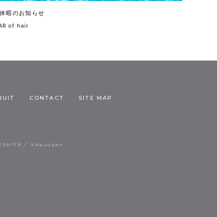
休暇のお知らせ
R of hair
RUIT
CONTACT
SITE MAP
ESHITA
Kakuozan