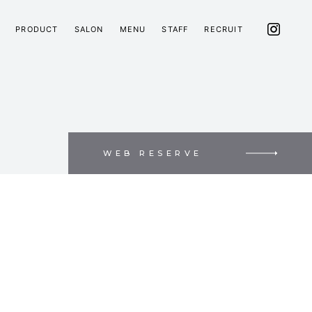
PRODUCT
SALON
MENU
STAFF
RECRUIT
WEB RESERVE