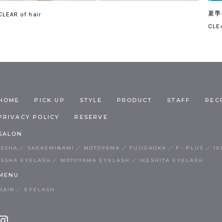
夏季
CLEAR of hair
CLEA
HOME
PICK UP
STYLE
PRODUCT
STAFF
REC
PRIVACY POLICY
RESERVE
SALON
ISSHA
SAKAEMINAMI
MOTOYAMA
FUJIGAOKA
F・PLUS
IK
ISSHA EYELASH
MOTOYAMA EYELASH
IKESHITA EYELASH
MENU
HAIR
EYELASH