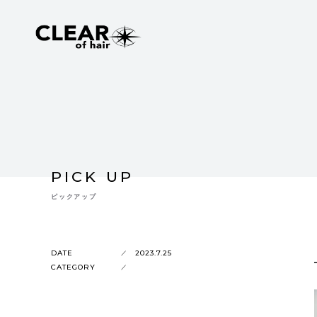
PICK UP
ピックアップ
DATE
2023.7.25
CATEGORY