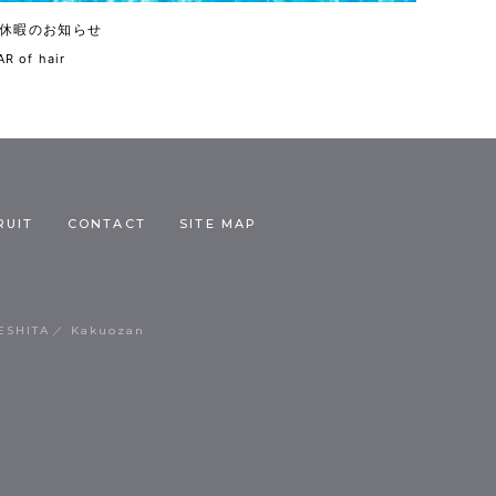
休暇のお知らせ
R of hair
RUIT
CONTACT
SITE MAP
ESHITA
Kakuozan