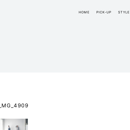
HOME
PICK-UP
STYLE
_MG_4909