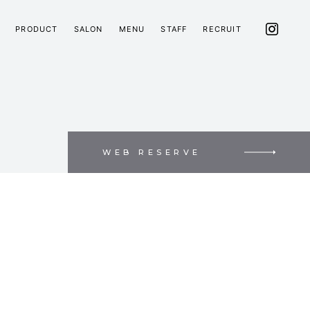
PRODUCT
SALON
MENU
STAFF
RECRUIT
WEB RESERVE