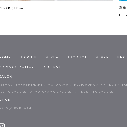
夏季
CLEAR of hair
CLEA
HOME
PICK UP
STYLE
PRODUCT
STAFF
REC
PRIVACY POLICY
RESERVE
SALON
ISSHA
SAKAEMINAMI
MOTOYAMA
FUJIGAOKA
F・PLUS
IK
ISSHA EYELASH
MOTOYAMA EYELASH
IKESHITA EYELASH
MENU
HAIR
EYELASH