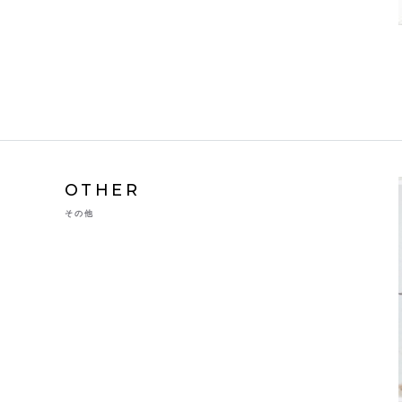
OTHER
その他