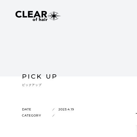
PICK UP
ピックアップ
DATE
2023.4.19
CATEGORY