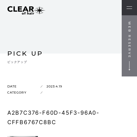
WEB RESERVE
PICK UP
ピックアップ
DATE
2023.4.19
CATEGORY
A2B7C376-F60D-45F3-96A0-
CFFB6767C8BC