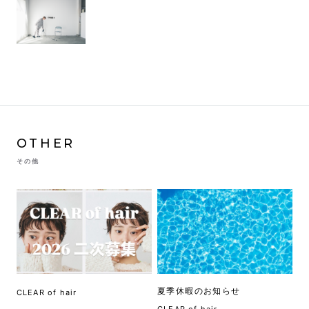
OTHER
その他
夏季休暇のお知らせ
CLEAR of hair
CLEAR of hair