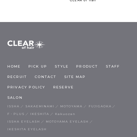
HOME
PICK UP
STYLE
PRODUCT
STAFF
RECRUIT
CONTACT
SITE MAP
PRIVACY POLICY
RESERVE
SALON
ISSHA
SAKAEMINAMI
MOTOYAMA
FUJIGAOKA
F・PLUS
IKESHITA
Kakuozan
ISSHA EYELASH
MOTOYAMA EYELASH
IKESHITA EYELASH