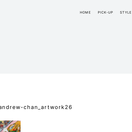
HOME
PICK-UP
STYLE
andrew-chan_artwork26