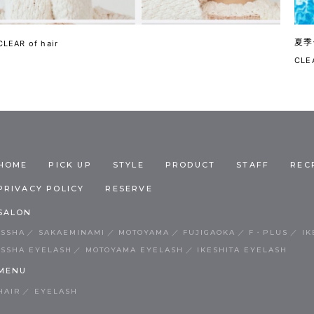
夏季
CLEAR of hair
CLEA
HOME
PICK UP
STYLE
PRODUCT
STAFF
REC
PRIVACY POLICY
RESERVE
SALON
ISSHA
SAKAEMINAMI
MOTOYAMA
FUJIGAOKA
F・PLUS
IK
ISSHA EYELASH
MOTOYAMA EYELASH
IKESHITA EYELASH
MENU
HAIR
EYELASH