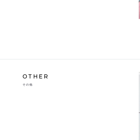
OTHER
その他