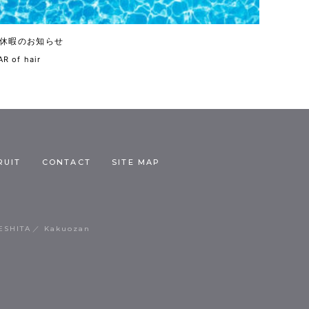
休暇のお知らせ
R of hair
RUIT
CONTACT
SITE MAP
ESHITA
Kakuozan