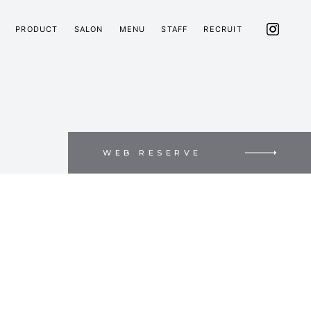
PRODUCT
SALON
MENU
STAFF
RECRUIT
WEB RESERVE