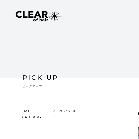
PICK UP
ピックアップ
DATE
2023.7.10
CATEGORY