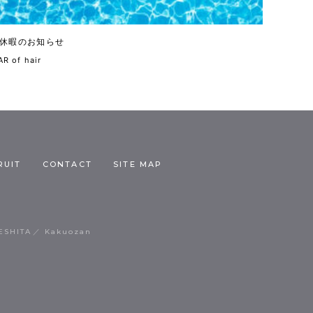
休暇のお知らせ
R of hair
RUIT
CONTACT
SITE MAP
ESHITA
Kakuozan