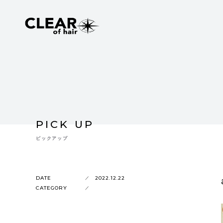
PICK UP
ピックアップ
DATE
2022.12.22
CATEGORY