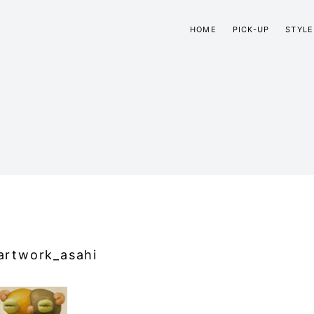
HOME
PICK-UP
STYLE
artwork_asahi