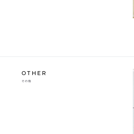
OTHER
その他