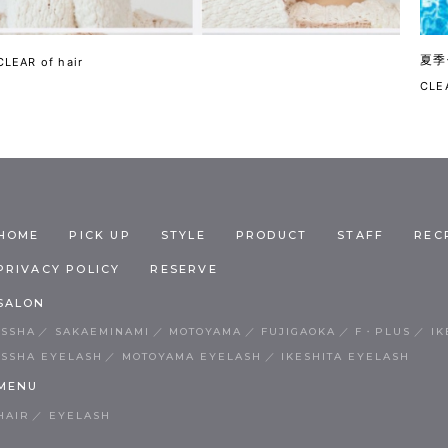
夏季
CLEAR of hair
CLEA
HOME
PICK UP
STYLE
PRODUCT
STAFF
REC
PRIVACY POLICY
RESERVE
SALON
ISSHA
SAKAEMINAMI
MOTOYAMA
FUJIGAOKA
F・PLUS
IK
ISSHA EYELASH
MOTOYAMA EYELASH
IKESHITA EYELASH
MENU
HAIR
EYELASH