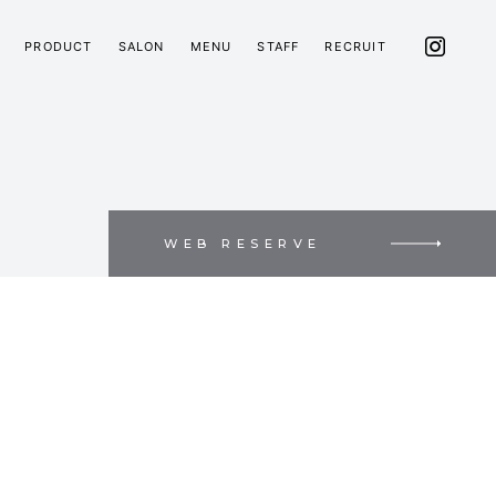
PRODUCT
SALON
MENU
STAFF
RECRUIT
WEB RESERVE