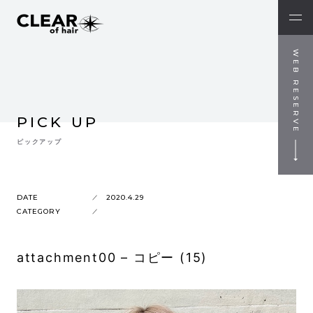
WEB RESERVE
PICK UP
ピックアップ
DATE
2020.4.29
CATEGORY
attachment00 – コピー (15)