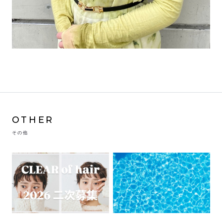
OTHER
その他