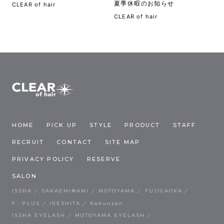
夏季休暇のお知らせ
CLEAR of hair
CLEAR of hair
HOME
PICK UP
STYLE
PRODUCT
STAFF
RECRUIT
CONTACT
SITE MAP
PRIVACY POLICY
RESERVE
SALON
ISSHA
SAKAEMINAMI
MOTOYAMA
FUJIGAOKA
F・PLUS
IKESHITA
Kakuozan
ISSHA EYELASH
MOTOYAMA EYELASH