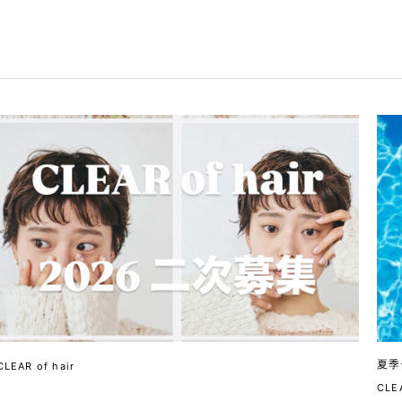
夏季
CLEAR of hair
CLEA