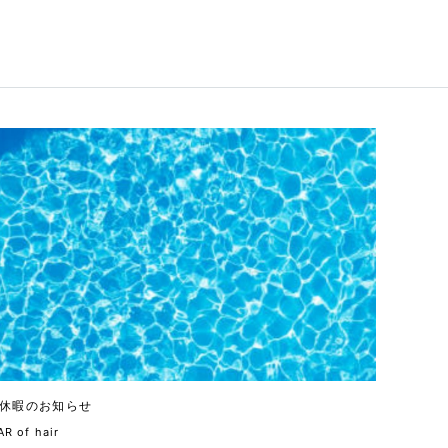
休暇のお知らせ
R of hair