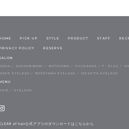
HOME
PICK UP
STYLE
PRODUCT
STAFF
REC
PRIVACY POLICY
RESERVE
SALON
ISSHA
SAKAEMINAMI
MOTOYAMA
FUJIGAOKA
F・PLUS
IK
ISSHA EYELASH
MOTOYAMA EYELASH
IKESHITA EYELASH
MENU
HAIR
EYELASH
CLEAR of hair公式アプリのダウンロードはこちらから