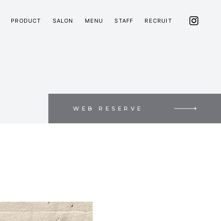
PRODUCT
SALON
MENU
STAFF
RECRUIT
WEB RESERVE