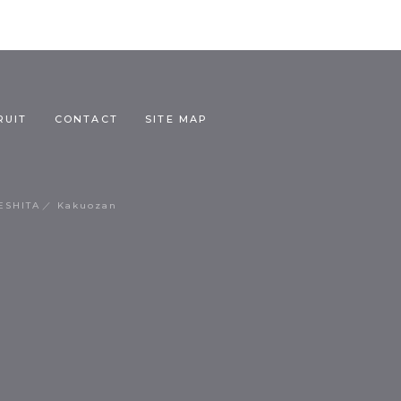
RUIT
CONTACT
SITE MAP
ESHITA
Kakuozan