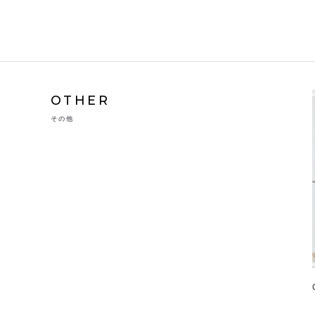
OTHER
その他