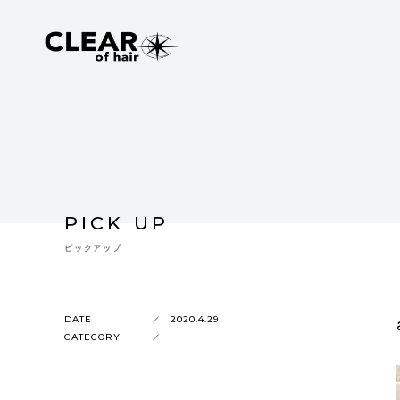
PICK UP
ピックアップ
DATE
2020.4.29
CATEGORY