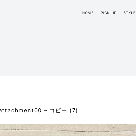
HOME
PICK-UP
STYLE
attachment00 – コピー (7)