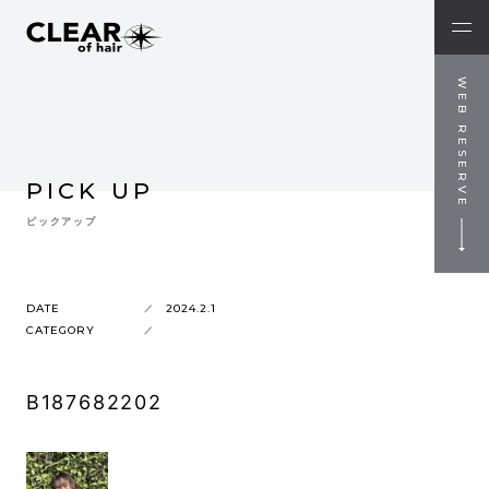
WEB RESERVE
PICK UP
ピックアップ
DATE
2024.2.1
CATEGORY
B187682202