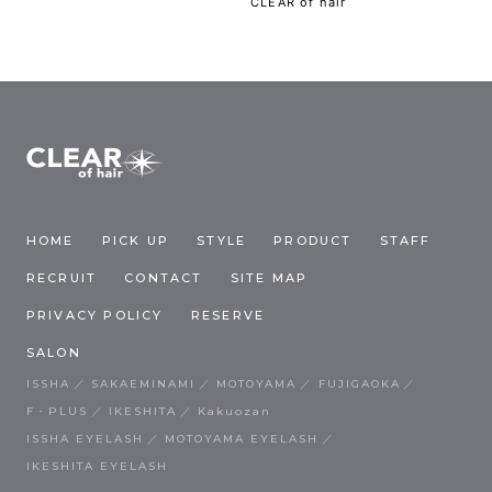
CLEAR of hair
HOME
PICK UP
STYLE
PRODUCT
STAFF
RECRUIT
CONTACT
SITE MAP
PRIVACY POLICY
RESERVE
SALON
ISSHA
SAKAEMINAMI
MOTOYAMA
FUJIGAOKA
F・PLUS
IKESHITA
Kakuozan
ISSHA EYELASH
MOTOYAMA EYELASH
IKESHITA EYELASH