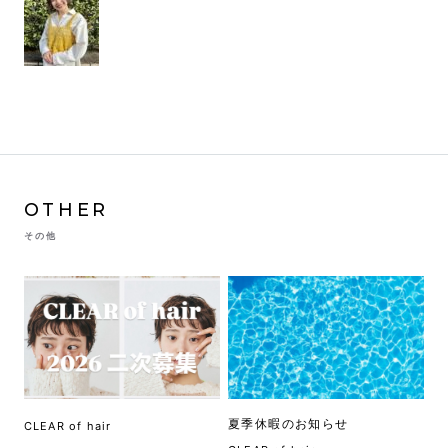
OTHER
その他
夏季休暇のお知らせ
CLEAR of hair