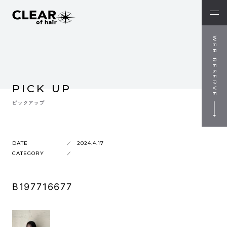
WEB RESERVE
PICK UP
ピックアップ
DATE
2024.4.17
CATEGORY
B197716677