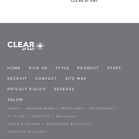
CLEAR of hair
HOME
PICK UP
STYLE
PRODUCT
STAFF
RECRUIT
CONTACT
SITE MAP
PRIVACY POLICY
RESERVE
SALON
ISSHA
SAKAEMINAMI
MOTOYAMA
FUJIGAOKA
F・PLUS
IKESHITA
Kakuozan
ISSHA EYELASH
MOTOYAMA EYELASH
IKESHITA EYELASH