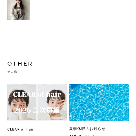
OTHER
その他
夏季休暇のお知らせ
CLEAR of hair