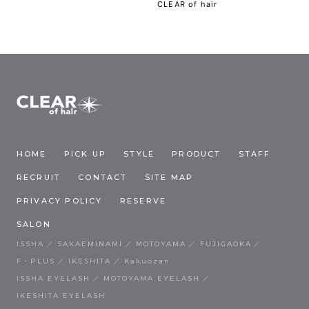
CLEAR of hair
HOME
PICK UP
STYLE
PRODUCT
STAFF
RECRUIT
CONTACT
SITE MAP
PRIVACY POLICY
RESERVE
SALON
ISSHA
SAKAEMINAMI
MOTOYAMA
FUJIGAOKA
F・PLUS
IKESHITA
Kakuozan
ISSHA EYELASH
MOTOYAMA EYELASH
IKESHITA EYELASH