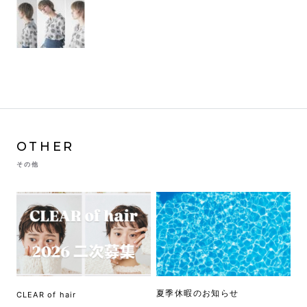
OTHER
その他
夏季休暇のお知らせ
CLEAR of hair