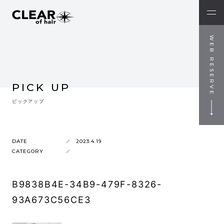
WEB RESERVE
PICK UP
ピックアップ
DATE
2023.4.19
CATEGORY
B9838B4E-34B9-479F-8326-
93A673C56CE3