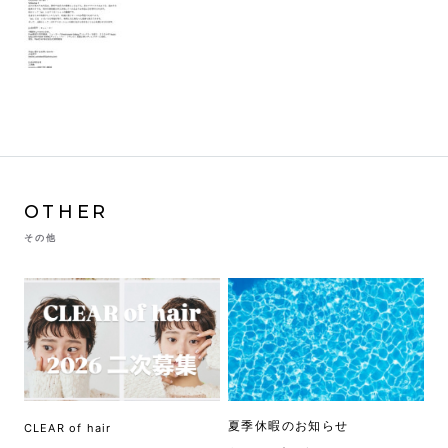
OTHER
その他
夏季休暇のお知らせ
CLEAR of hair