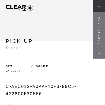
WEB RESERVE
PICK UP
ピックアップ
DATE
2022.11.19
CATEGORY
C7AEC022-A0AA-40F6-89C5-
422800F30556