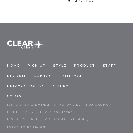
CLEAR of hair
HOME
PICK UP
STYLE
PRODUCT
STAFF
RECRUIT
CONTACT
SITE MAP
PRIVACY POLICY
RESERVE
SALON
ISSHA
SAKAEMINAMI
MOTOYAMA
FUJIGAOKA
F・PLUS
IKESHITA
Kakuozan
ISSHA EYELASH
MOTOYAMA EYELASH
IKESHITA EYELASH