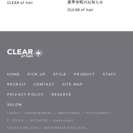
夏季休暇のお知らせ
CLEAR of hair
CLEAR of hair
HOME
PICK UP
STYLE
PRODUCT
STAFF
RECRUIT
CONTACT
SITE MAP
PRIVACY POLICY
RESERVE
SALON
ISSHA
SAKAEMINAMI
MOTOYAMA
FUJIGAOKA
F・PLUS
IKESHITA
Kakuozan
ISSHA EYELASH
MOTOYAMA EYELASH