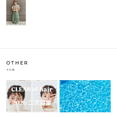
OTHER
その他