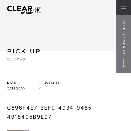
WEB RESERVE
PICK UP
ピックアップ
DATE
2021.9.29
CATEGORY
C896F4E7-3EF9-4934-9485-
4918495B9E97