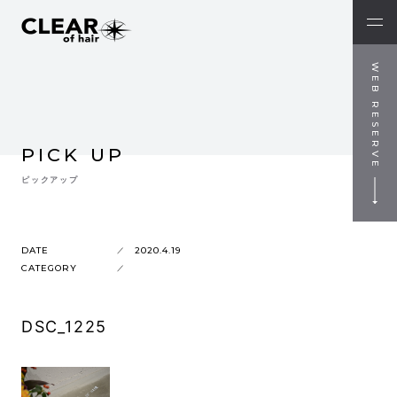
WEB RESERVE
PICK UP
ピックアップ
DATE
2020.4.19
CATEGORY
DSC_1225