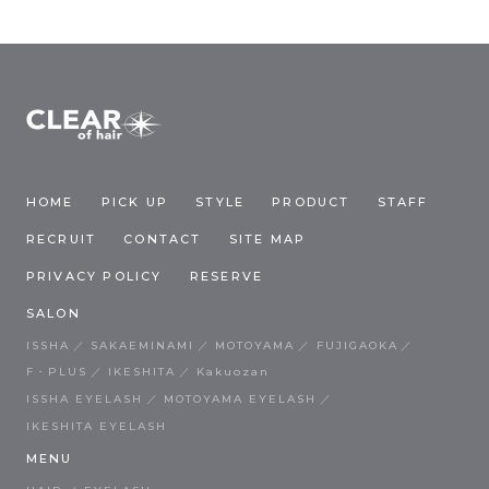
HOME
PICK UP
STYLE
PRODUCT
STAFF
RECRUIT
CONTACT
SITE MAP
PRIVACY POLICY
RESERVE
SALON
ISSHA
SAKAEMINAMI
MOTOYAMA
FUJIGAOKA
F・PLUS
IKESHITA
Kakuozan
ISSHA EYELASH
MOTOYAMA EYELASH
IKESHITA EYELASH
MENU