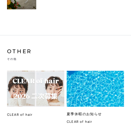
OTHER
その他
夏季休暇のお知らせ
CLEAR of hair
CLEAR of hair