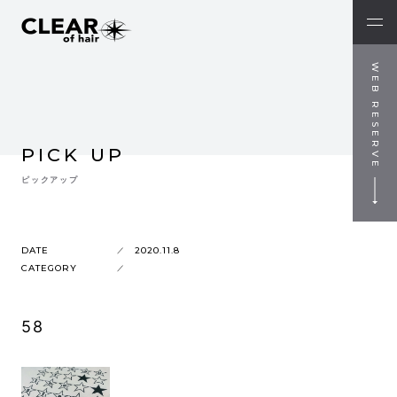
WEB RESERVE
PICK UP
ピックアップ
DATE
2020.11.8
CATEGORY
58