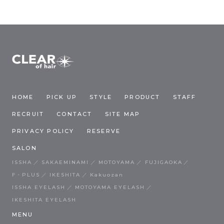
HOME
PICK UP
STYLE
PRODUCT
STAFF
RECRUIT
CONTACT
SITE MAP
PRIVACY POLICY
RESERVE
SALON
ISSHA
SAKAEMINAMI
MOTOYAMA
FUJIGAOKA
F・PLUS
IKESHITA
Kakuozan
ISSHA EYELASH
MOTOYAMA EYELASH
IKESHITA EYELASH
MENU