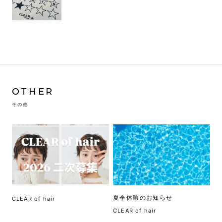
OTHER
その他
夏季休暇のお知らせ
CLEAR of hair
CLEAR of hair