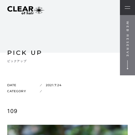
WEB RESERVE
PICK UP
ピックアップ
DATE
2021.7.24
CATEGORY
109