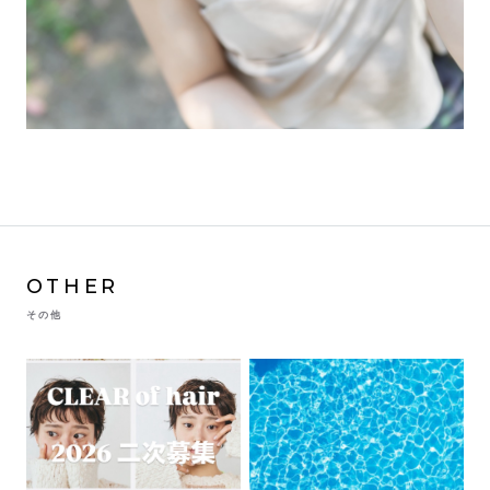
OTHER
その他