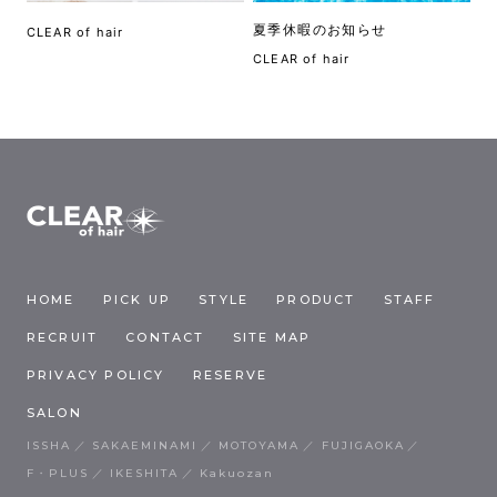
夏季休暇のお知らせ
CLEAR of hair
CLEAR of hair
HOME
PICK UP
STYLE
PRODUCT
STAFF
RECRUIT
CONTACT
SITE MAP
PRIVACY POLICY
RESERVE
SALON
ISSHA
SAKAEMINAMI
MOTOYAMA
FUJIGAOKA
F・PLUS
IKESHITA
Kakuozan