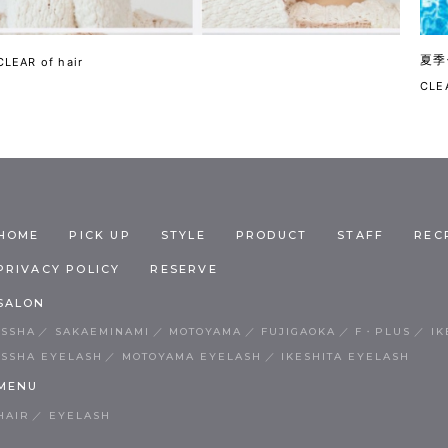
夏季
CLEAR of hair
CLEA
HOME
PICK UP
STYLE
PRODUCT
STAFF
REC
PRIVACY POLICY
RESERVE
SALON
ISSHA
SAKAEMINAMI
MOTOYAMA
FUJIGAOKA
F・PLUS
IK
ISSHA EYELASH
MOTOYAMA EYELASH
IKESHITA EYELASH
MENU
HAIR
EYELASH