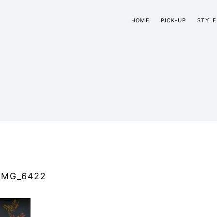
HOME
PICK-UP
STYLE
IMG_6422