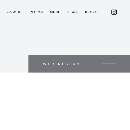
PRODUCT
SALON
MENU
STAFF
RECRUIT
WEB RESERVE