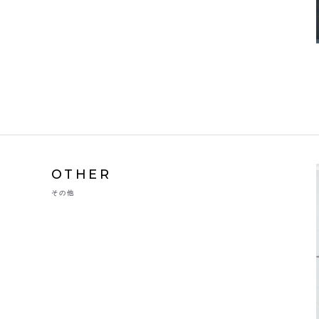
OTHER
その他