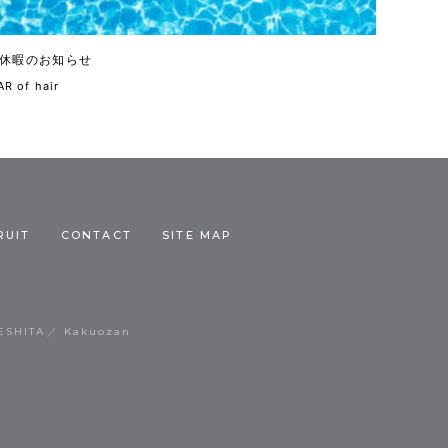
休暇のお知らせ
R of hair
RUIT
CONTACT
SITE MAP
ESHITA
Kakuozan