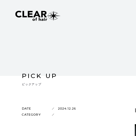
PICK UP
ピックアップ
DATE
2024.12.26
CATEGORY