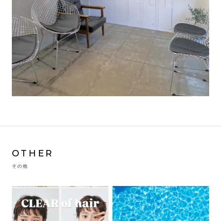
OTHER
その他