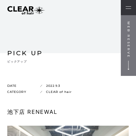
WEB RESERVE
PICK UP
ピックアップ
DATE
2022.9.3
CATEGORY
CLEAR of hair
池下店 RENEWAL