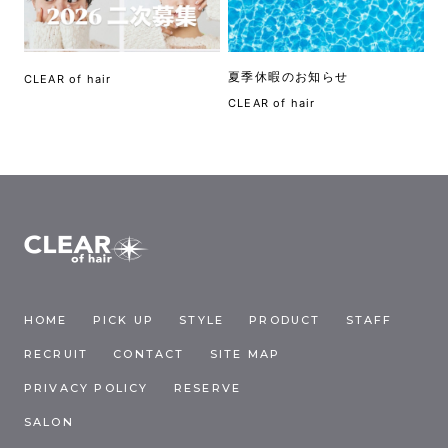
夏季休暇のお知らせ
CLEAR of hair
CLEAR of hair
HOME
PICK UP
STYLE
PRODUCT
STAFF
RECRUIT
CONTACT
SITE MAP
PRIVACY POLICY
RESERVE
SALON