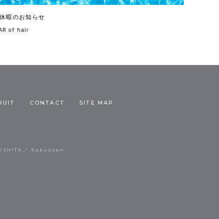
休暇のお知らせ
R of hair
RUIT
CONTACT
SITE MAP
ESHITA
Kakuozan