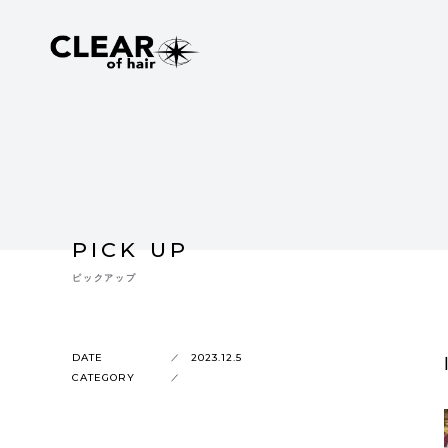
PICK UP
ピックアップ
DATE
2023.12.5
CATEGORY