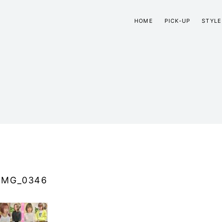
HOME
PICK-UP
STYLE
IMG_0346