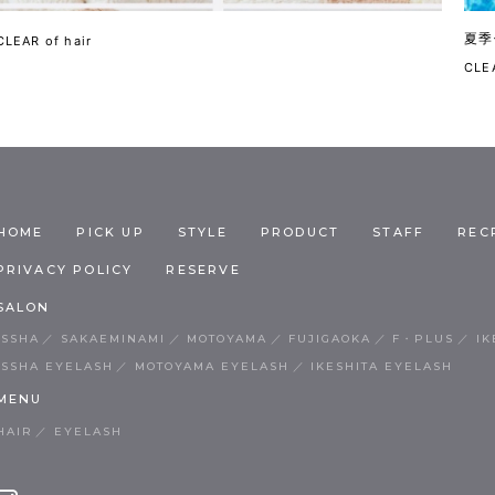
夏季
CLEAR of hair
CLEA
HOME
PICK UP
STYLE
PRODUCT
STAFF
REC
PRIVACY POLICY
RESERVE
SALON
ISSHA
SAKAEMINAMI
MOTOYAMA
FUJIGAOKA
F・PLUS
IK
ISSHA EYELASH
MOTOYAMA EYELASH
IKESHITA EYELASH
MENU
HAIR
EYELASH