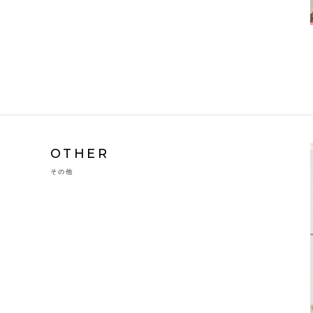
OTHER
その他