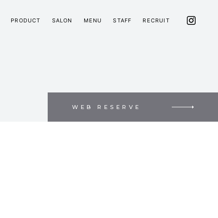
PRODUCT
SALON
MENU
STAFF
RECRUIT
WEB RESERVE