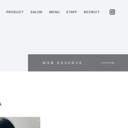
PRODUCT
SALON
MENU
STAFF
RECRUIT
WEB RESERVE
A