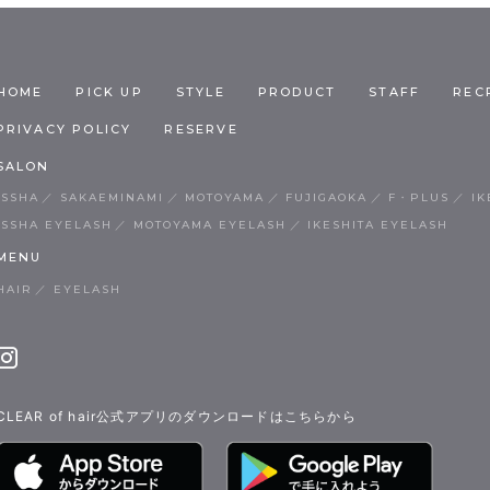
HOME
PICK UP
STYLE
PRODUCT
STAFF
REC
PRIVACY POLICY
RESERVE
SALON
ISSHA
SAKAEMINAMI
MOTOYAMA
FUJIGAOKA
F・PLUS
IK
ISSHA EYELASH
MOTOYAMA EYELASH
IKESHITA EYELASH
MENU
HAIR
EYELASH
CLEAR of hair公式アプリのダウンロードはこちらから