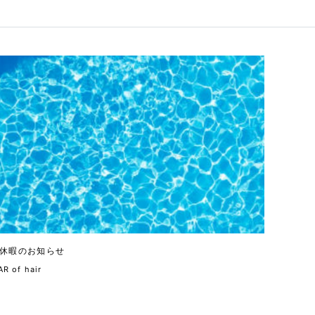
休暇のお知らせ
R of hair