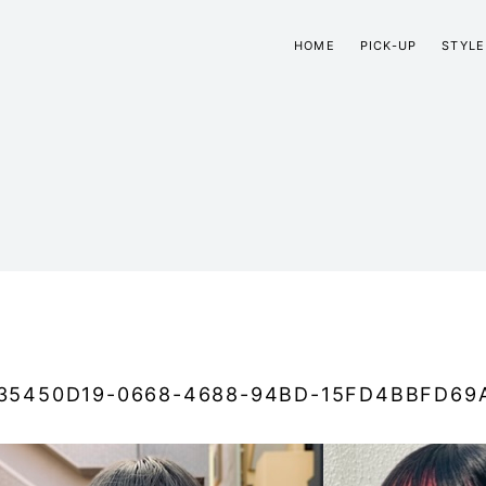
HOME
PICK-UP
STYLE
35450D19-0668-4688-94BD-15FD4BBFD69