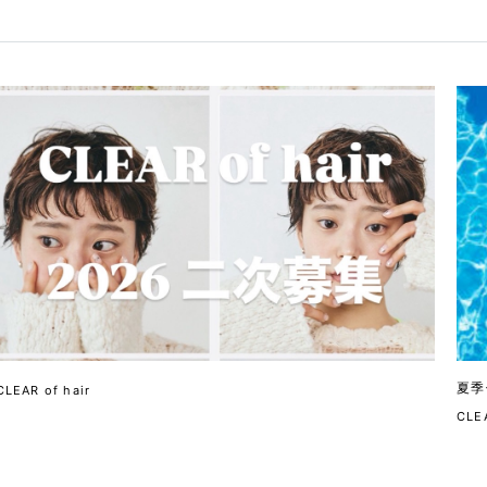
夏季
CLEAR of hair
CLEA