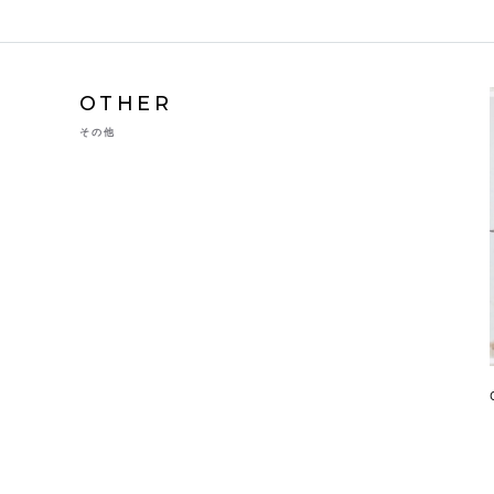
OTHER
その他