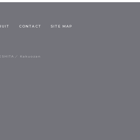
RUIT
CONTACT
SITE MAP
ESHITA
Kakuozan