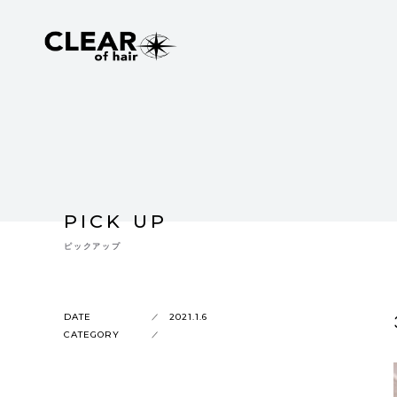
PICK UP
ピックアップ
DATE
2021.1.6
CATEGORY