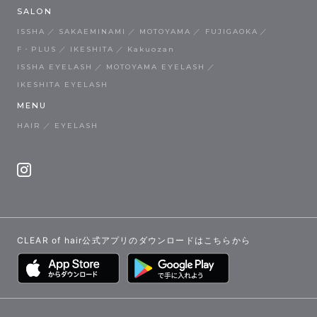
SALON
ISSHA
SAKAEMINAMI
MOTOYAMA
FUJIGAOKA
F・PLUS
IKESHITA
Kakuozan
ISSHA EYELASH
MOTOYAMA EYELASH
IKESHITA EYELASH
MENU
HAIR
EYELASH
CLEAR of hair公式アプリのダウンロードはこちらから