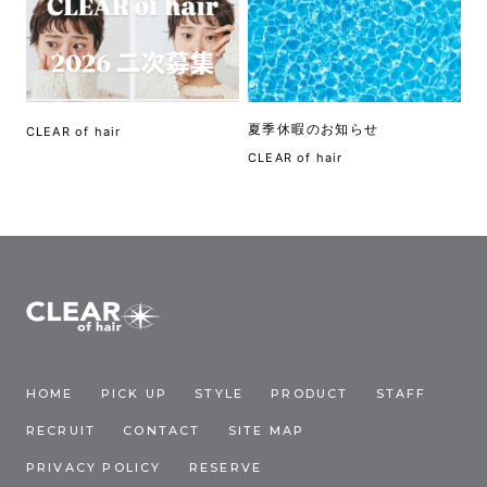
夏季休暇のお知らせ
CLEAR of hair
CLEAR of hair
HOME
PICK UP
STYLE
PRODUCT
STAFF
RECRUIT
CONTACT
SITE MAP
PRIVACY POLICY
RESERVE