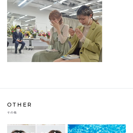
OTHER
その他