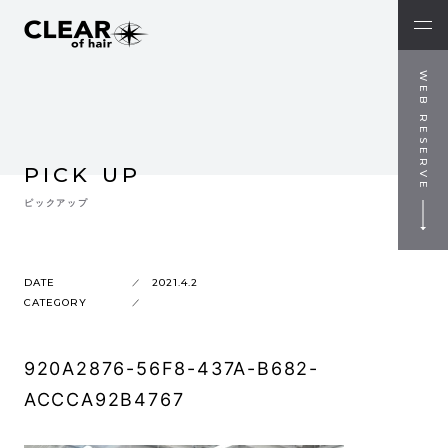
WEB RESERVE
PICK UP
ピックアップ
DATE
2021.4.2
CATEGORY
920A2876-56F8-437A-B682-
ACCCA92B4767