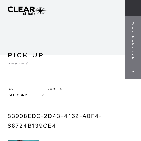
WEB RESERVE
PICK UP
ピックアップ
DATE
2020.6.5
CATEGORY
83908EDC-2D43-4162-A0F4-
68724B139CE4