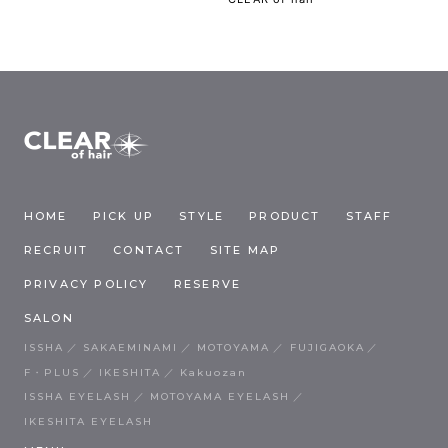
HOME
PICK UP
STYLE
PRODUCT
STAFF
RECRUIT
CONTACT
SITE MAP
PRIVACY POLICY
RESERVE
SALON
ISSHA
SAKAEMINAMI
MOTOYAMA
FUJIGAOKA
F・PLUS
IKESHITA
Kakuozan
ISSHA EYELASH
MOTOYAMA EYELASH
IKESHITA EYELASH