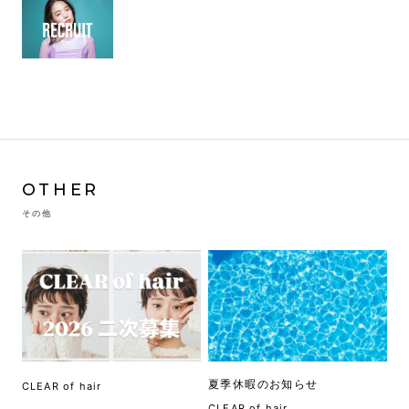
OTHER
その他
夏季休暇のお知らせ
CLEAR of hair
CLEAR of hair