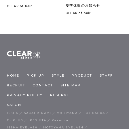
夏季休暇のお知らせ
CLEAR of hair
CLEAR of hair
HOME
PICK UP
STYLE
PRODUCT
STAFF
RECRUIT
CONTACT
SITE MAP
PRIVACY POLICY
RESERVE
SALON
ISSHA
SAKAEMINAMI
MOTOYAMA
FUJIGAOKA
F・PLUS
IKESHITA
Kakuozan
ISSHA EYELASH
MOTOYAMA EYELASH