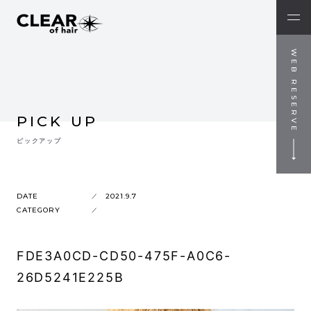
WEB RESERVE
PICK UP
ピックアップ
DATE
2021.9.7
CATEGORY
FDE3A0CD-CD50-475F-A0C6-
26D5241E225B