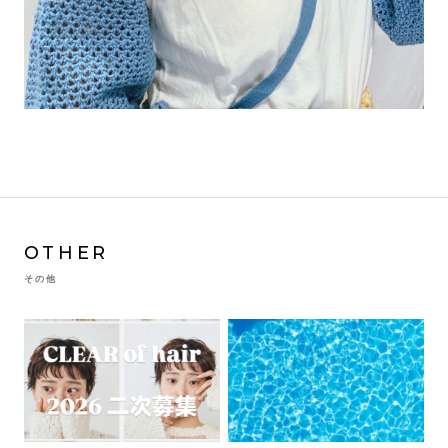
OTHER
その他