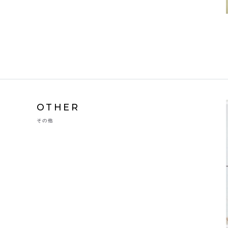
OTHER
その他