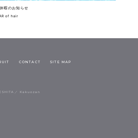
休暇のお知らせ
R of hair
RUIT
CONTACT
SITE MAP
ESHITA
Kakuozan