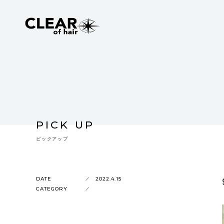
PICK UP
ピックアップ
DATE
2022.4.15
CATEGORY