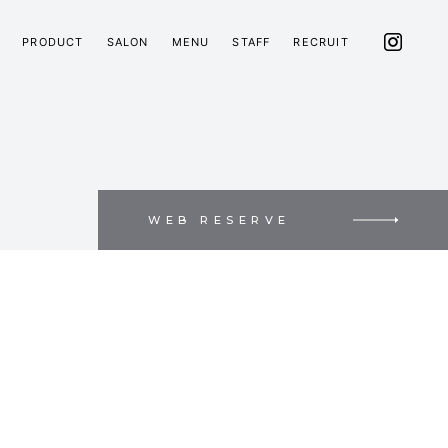
PRODUCT
SALON
MENU
STAFF
RECRUIT
WEB RESERVE