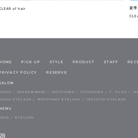
夏季
CLEAR of hair
CLEA
HOME
PICK UP
STYLE
PRODUCT
STAFF
REC
PRIVACY POLICY
RESERVE
SALON
ISSHA
SAKAEMINAMI
MOTOYAMA
FUJIGAOKA
F・PLUS
IK
ISSHA EYELASH
MOTOYAMA EYELASH
IKESHITA EYELASH
MENU
HAIR
EYELASH