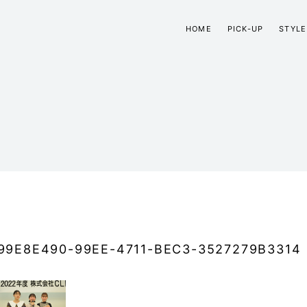
HOME
PICK-UP
STYLE
99E8E490-99EE-4711-BEC3-3527279B3314