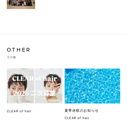
OTHER
その他
夏季休暇のお知らせ
CLEAR of hair
CLEAR of hair