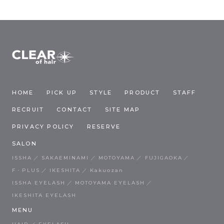
HOME
PICK UP
STYLE
PRODUCT
STAFF
RECRUIT
CONTACT
SITE MAP
PRIVACY POLICY
RESERVE
SALON
ISSHA
SAKAEMINAMI
MOTOYAMA
FUJIGAOKA
F・PLUS
IKESHITA
Kakuozan
ISSHA EYELASH
MOTOYAMA EYELASH
IKESHITA EYELASH
MENU