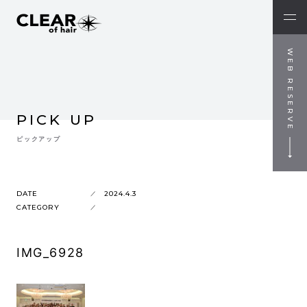
WEB RESERVE
PICK UP
ピックアップ
DATE
2024.4.3
CATEGORY
IMG_6928