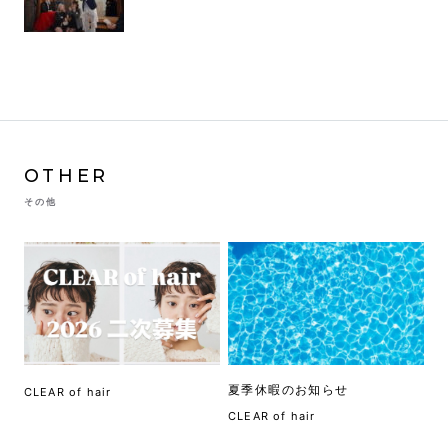
OTHER
その他
夏季休暇のお知らせ
CLEAR of hair
CLEAR of hair