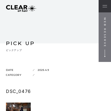
WEB RESERVE
PICK UP
ピックアップ
DATE
2025.4.9
CATEGORY
DSC_0476