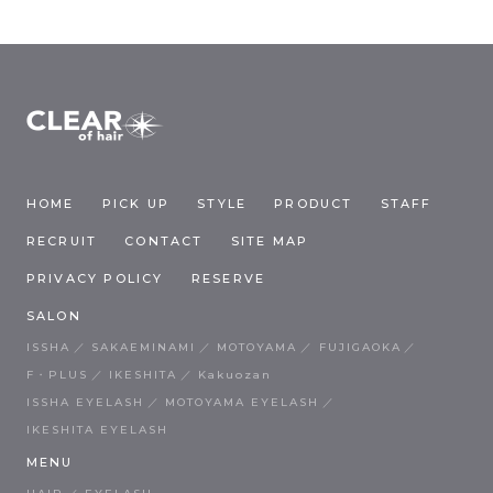
HOME
PICK UP
STYLE
PRODUCT
STAFF
RECRUIT
CONTACT
SITE MAP
PRIVACY POLICY
RESERVE
SALON
ISSHA
SAKAEMINAMI
MOTOYAMA
FUJIGAOKA
F・PLUS
IKESHITA
Kakuozan
ISSHA EYELASH
MOTOYAMA EYELASH
IKESHITA EYELASH
MENU