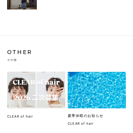
OTHER
その他
夏季休暇のお知らせ
CLEAR of hair
CLEAR of hair