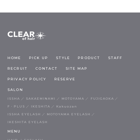
HOME
PICK UP
STYLE
PRODUCT
STAFF
RECRUIT
CONTACT
SITE MAP
PRIVACY POLICY
RESERVE
SALON
ISSHA
SAKAEMINAMI
MOTOYAMA
FUJIGAOKA
F・PLUS
IKESHITA
Kakuozan
ISSHA EYELASH
MOTOYAMA EYELASH
IKESHITA EYELASH
MENU