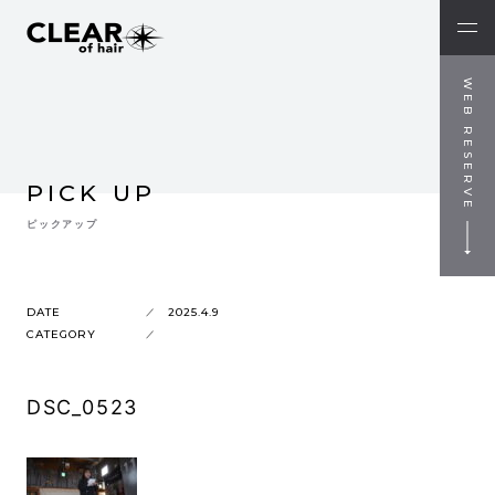
WEB RESERVE
PICK UP
ピックアップ
DATE
2025.4.9
CATEGORY
DSC_0523