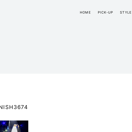
HOME
PICK-UP
STYLE
NISH3674