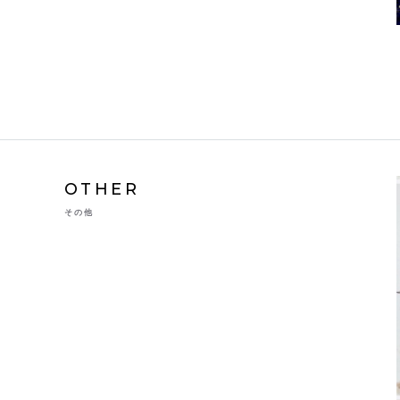
OTHER
その他