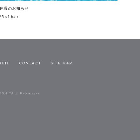
休暇のお知らせ
R of hair
RUIT
CONTACT
SITE MAP
ESHITA
Kakuozan