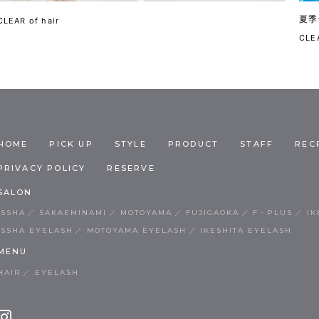
夏季
CLEAR of hair
CLEA
HOME
PICK UP
STYLE
PRODUCT
STAFF
REC
PRIVACY POLICY
RESERVE
SALON
ISSHA
SAKAEMINAMI
MOTOYAMA
FUJIGAOKA
F・PLUS
IK
ISSHA EYELASH
MOTOYAMA EYELASH
IKESHITA EYELASH
MENU
HAIR
EYELASH