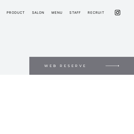
PRODUCT
SALON
MENU
STAFF
RECRUIT
WEB RESERVE