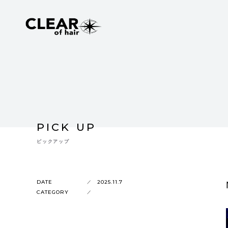
PICK UP
ピックアップ
DATE
2025.11.7
CATEGORY