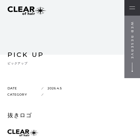
WEB RESERVE
PICK UP
ピックアップ
DATE
2026.4.5
CATEGORY
抜きロゴ