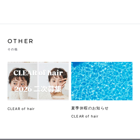
OTHER
その他
夏季休暇のお知らせ
CLEAR of hair
CLEAR of hair