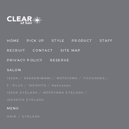
HOME
PICK UP
STYLE
PRODUCT
STAFF
RECRUIT
CONTACT
SITE MAP
PRIVACY POLICY
RESERVE
SALON
ISSHA
SAKAEMINAMI
MOTOYAMA
FUJIGAOKA
F・PLUS
IKESHITA
Kakuozan
ISSHA EYELASH
MOTOYAMA EYELASH
IKESHITA EYELASH
MENU
HAIR
EYELASH