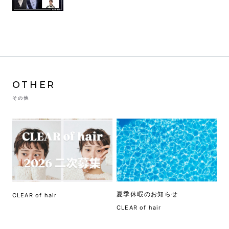
OTHER
その他
夏季休暇のお知らせ
CLEAR of hair
CLEAR of hair