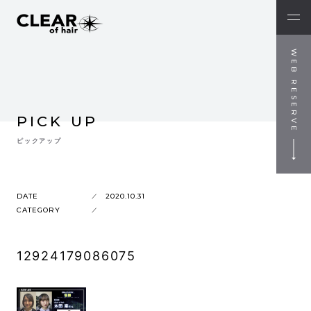
WEB RESERVE
PICK UP
ピックアップ
DATE
2020.10.31
CATEGORY
12924179086075