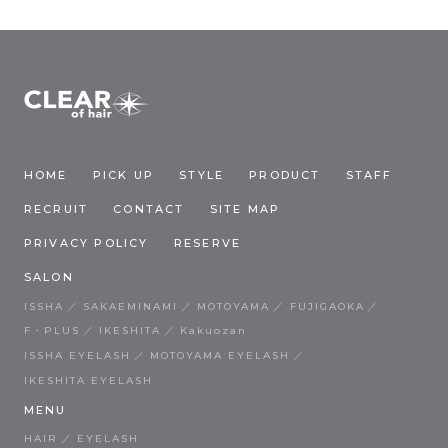
HOME
PICK UP
STYLE
PRODUCT
STAFF
RECRUIT
CONTACT
SITE MAP
PRIVACY POLICY
RESERVE
SALON
ISSHA
SAKAEMINAMI
MOTOYAMA
FUJIGAOKA
F・PLUS
IKESHITA
Kakuozan
ISSHA EYELASH
MOTOYAMA EYELASH
IKESHITA EYELASH
MENU
HAIR
EYELASH