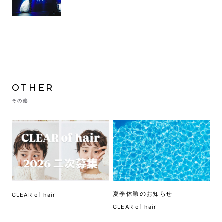
OTHER
その他
夏季休暇のお知らせ
CLEAR of hair
CLEAR of hair