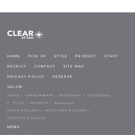
HOME
PICK UP
STYLE
PRODUCT
STAFF
RECRUIT
CONTACT
SITE MAP
PRIVACY POLICY
RESERVE
SALON
ISSHA
SAKAEMINAMI
MOTOYAMA
FUJIGAOKA
F・PLUS
IKESHITA
Kakuozan
ISSHA EYELASH
MOTOYAMA EYELASH
IKESHITA EYELASH
MENU