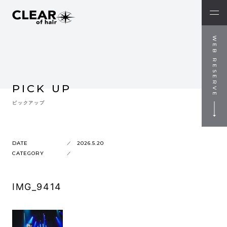
WEB RESERVE
PICK UP
ピックアップ
DATE
2026.5.20
CATEGORY
IMG_9414