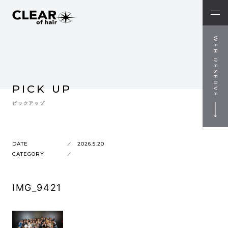
WEB RESERVE
PICK UP
ピックアップ
DATE
2026.5.20
CATEGORY
IMG_9421