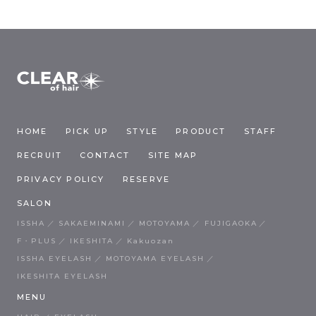
HOME
PICK UP
STYLE
PRODUCT
STAFF
RECRUIT
CONTACT
SITE MAP
PRIVACY POLICY
RESERVE
SALON
ISSHA
SAKAEMINAMI
MOTOYAMA
FUJIGAOKA
F・PLUS
IKESHITA
Kakuozan
ISSHA EYELASH
MOTOYAMA EYELASH
IKESHITA EYELASH
MENU