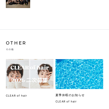
OTHER
その他
夏季休暇のお知らせ
CLEAR of hair
CLEAR of hair