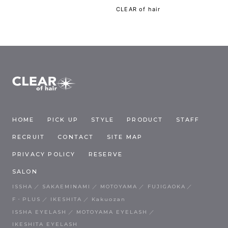
CLEAR of hair
HOME
PICK UP
STYLE
PRODUCT
STAFF
RECRUIT
CONTACT
SITE MAP
PRIVACY POLICY
RESERVE
SALON
ISSHA
SAKAEMINAMI
MOTOYAMA
FUJIGAOKA
F・PLUS
IKESHITA
Kakuozan
ISSHA EYELASH
MOTOYAMA EYELASH
IKESHITA EYELASH