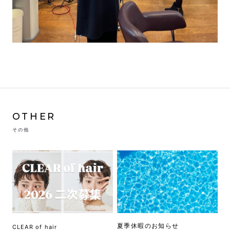
OTHER
その他
夏季休暇のお知らせ
CLEAR of hair