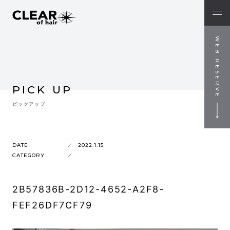
WEB RESERVE
PICK UP
ピックアップ
DATE
2022.1.15
CATEGORY
2B57836B-2D12-4652-A2F8-
FEF26DF7CF79